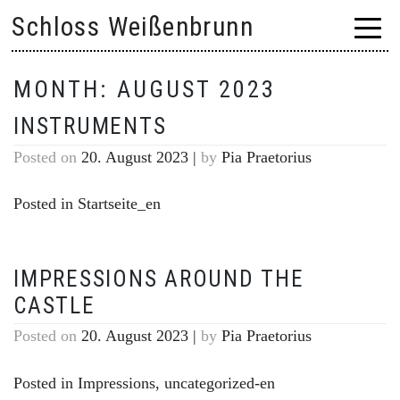
Skip
Schloss Weißenbrunn
to
content
MONTH:
AUGUST 2023
INSTRUMENTS
Posted on
20. August 2023
|
by
Pia Praetorius
Posted in
Startseite_en
IMPRESSIONS AROUND THE
CASTLE
Posted on
20. August 2023
|
by
Pia Praetorius
Posted in
Impressions
,
uncategorized-en