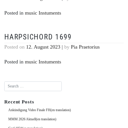
Posted in
music Instuments
HARPSICHORD 1699
Posted on
12. August 2023
|
by
Pia Praetorius
Posted in
music Instuments
Recent Posts
Ankündigung Video Finale FH(en translation)
MMM 2026 Aktuell(en translation)