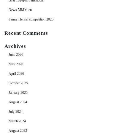
Graf 1824(en translation)
News MMM en
Fanny Hensel competition 2026
Recent Comments
Archives
June 2026
May 2026
April 2026
October 2025
January 2025
August 2024
July 2024
March 2024
August 2023