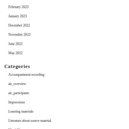
February 2023
January 2023
December 2022
November 2022
June 2022
May 2022
Categories
Accompaniment recording
air_overview
air_participants
Impressions
Learning materials
Literature about source material