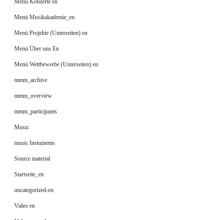
Menü Konzerte en
Menü Musikakademie_en
Menü Projekte (Unterseiten) en
Menü Über uns En
Menü Wettbewerbe (Unterseiten) en
mmm_archive
mmm_overview
mmm_participants
Music
music Instuments
Source material
Startseite_en
uncategorized-en
Video en