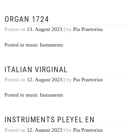
ORGAN 1724
Posted on
13. August 2023
|
by
Pia Praetorius
Posted in
music Instuments
ITALIAN VIRGINAL
Posted on
12. August 2023
|
by
Pia Praetorius
Posted in
music Instuments
INSTRUMENTS PLEYEL EN
Posted on
12. August 2023
|
by
Pia Praetorius