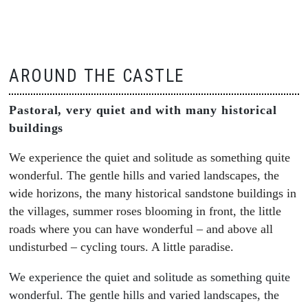
AROUND THE CASTLE
Pastoral, very quiet and with many historical
buildings
We experience the quiet and solitude as something quite
wonderful. The gentle hills and varied landscapes, the
wide horizons, the many historical sandstone buildings in
the villages, summer roses blooming in front, the little
roads where you can have wonderful – and above all
undisturbed – cycling tours. A little paradise.
We experience the quiet and solitude as something quite
wonderful. The gentle hills and varied landscapes, the