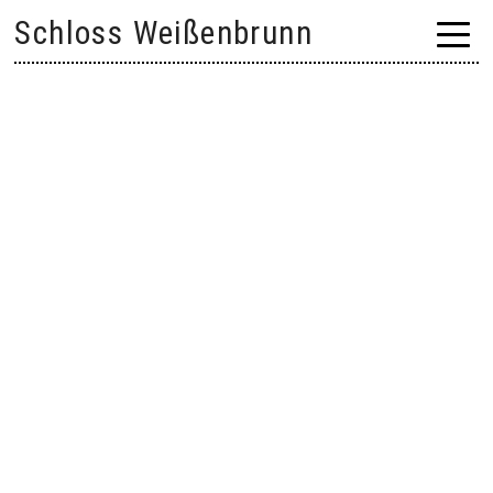
Skip
Schloss Weißenbrunn
to
content