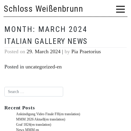
Skip
Schloss Weißenbrunn
to
content
MONTH:
MARCH 2024
ITALIAN GALLERY NEWS
Posted on
29. March 2024
|
by
Pia Praetorius
Posted in
uncategorized-en
Recent Posts
Ankündigung Video Finale FH(en translation)
MMM 2026 Aktuell(en translation)
Graf 1824(en translation)
News MMM en