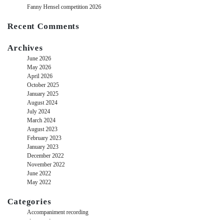
Fanny Hensel competition 2026
Recent Comments
Archives
June 2026
May 2026
April 2026
October 2025
January 2025
August 2024
July 2024
March 2024
August 2023
February 2023
January 2023
December 2022
November 2022
June 2022
May 2022
Categories
Accompaniment recording