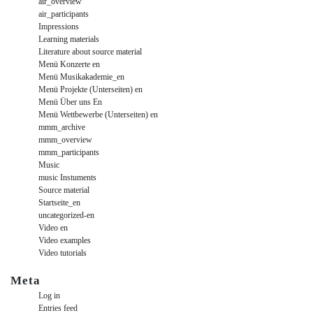
air_overview
air_participants
Impressions
Learning materials
Literature about source material
Menü Konzerte en
Menü Musikakademie_en
Menü Projekte (Unterseiten) en
Menü Über uns En
Menü Wettbewerbe (Unterseiten) en
mmm_archive
mmm_overview
mmm_participants
Music
music Instuments
Source material
Startseite_en
uncategorized-en
Video en
Video examples
Video tutorials
Meta
Log in
Entries feed