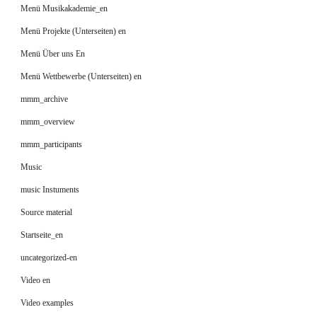
Menü Musikakademie_en
Menü Projekte (Unterseiten) en
Menü Über uns En
Menü Wettbewerbe (Unterseiten) en
mmm_archive
mmm_overview
mmm_participants
Music
music Instuments
Source material
Startseite_en
uncategorized-en
Video en
Video examples