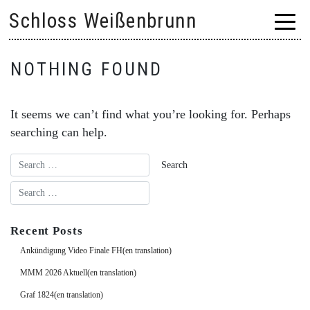
Skip
Schloss Weißenbrunn
to
content
NOTHING FOUND
It seems we can’t find what you’re looking for. Perhaps
searching can help.
Recent Posts
Ankündigung Video Finale FH(en translation)
MMM 2026 Aktuell(en translation)
Graf 1824(en translation)