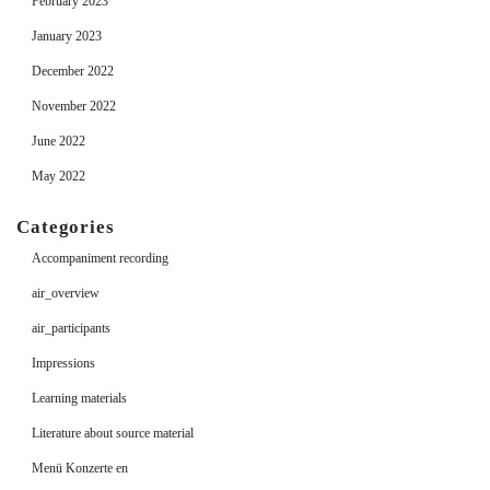
February 2023
January 2023
December 2022
November 2022
June 2022
May 2022
Categories
Accompaniment recording
air_overview
air_participants
Impressions
Learning materials
Literature about source material
Menü Konzerte en