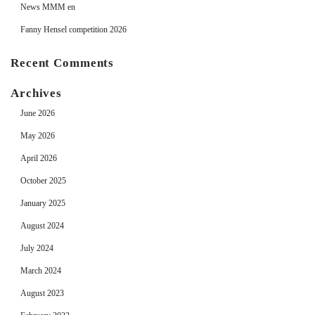
News MMM en
Fanny Hensel competition 2026
Recent Comments
Archives
June 2026
May 2026
April 2026
October 2025
January 2025
August 2024
July 2024
March 2024
August 2023