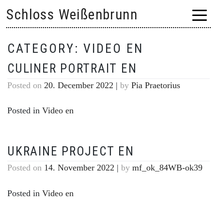
Skip
Schloss Weißenbrunn
to
content
CATEGORY:
VIDEO EN
CULINER PORTRAIT EN
Posted on
20. December 2022
|
by
Pia Praetorius
Posted in
Video en
UKRAINE PROJECT EN
Posted on
14. November 2022
|
by
mf_ok_84WB-ok39
Posted in
Video en