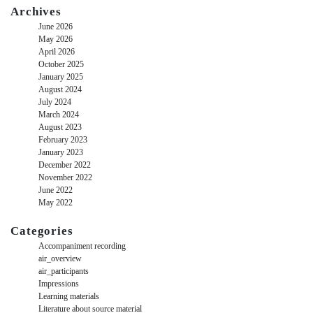
Archives
June 2026
May 2026
April 2026
October 2025
January 2025
August 2024
July 2024
March 2024
August 2023
February 2023
January 2023
December 2022
November 2022
June 2022
May 2022
Categories
Accompaniment recording
air_overview
air_participants
Impressions
Learning materials
Literature about source material