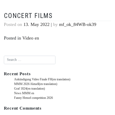
CONCERT FILMS
Posted on
13. May 2022
|
by
mf_ok_84WB-ok39
Posted in
Video en
Recent Posts
Ankündigung Video Finale FH(en translation)
MMM 2026 Aktuell(en translation)
Graf 1824(en translation)
News MMM en
Fanny Hensel competition 2026
Recent Comments