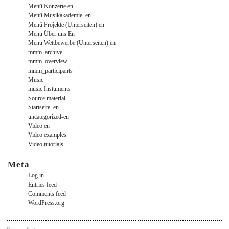
Menü Konzerte en
Menü Musikakademie_en
Menü Projekte (Unterseiten) en
Menü Über uns En
Menü Wettbewerbe (Unterseiten) en
mmm_archive
mmm_overview
mmm_participants
Music
music Instuments
Source material
Startseite_en
uncategorized-en
Video en
Video examples
Video tutorials
Meta
Log in
Entries feed
Comments feed
WordPress.org