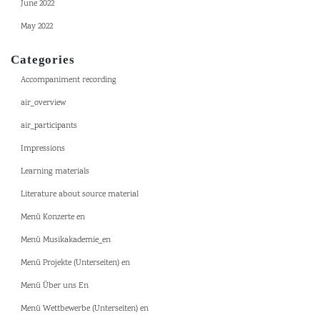
June 2022
May 2022
Categories
Accompaniment recording
air_overview
air_participants
Impressions
Learning materials
Literature about source material
Menü Konzerte en
Menü Musikakademie_en
Menü Projekte (Unterseiten) en
Menü Über uns En
Menü Wettbewerbe (Unterseiten) en