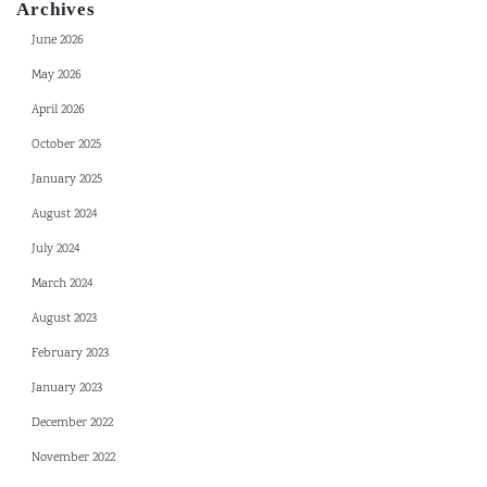
Archives
June 2026
May 2026
April 2026
October 2025
January 2025
August 2024
July 2024
March 2024
August 2023
February 2023
January 2023
December 2022
November 2022