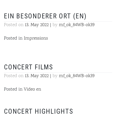
EIN BESONDERER ORT (EN)
Posted on
13. May 2022
|
by
mf_ok_84WB-ok39
Posted in
Impressions
CONCERT FILMS
Posted on
13. May 2022
|
by
mf_ok_84WB-ok39
Posted in
Video en
CONCERT HIGHLIGHTS