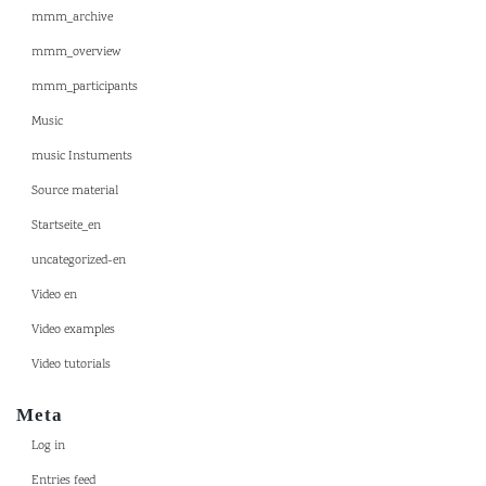
mmm_archive
mmm_overview
mmm_participants
Music
music Instuments
Source material
Startseite_en
uncategorized-en
Video en
Video examples
Video tutorials
Meta
Log in
Entries feed