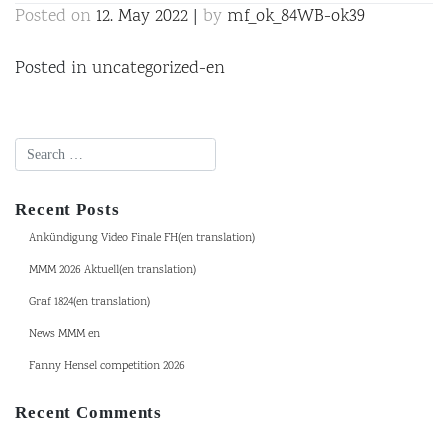
Posted on
12. May 2022
|
by
mf_ok_84WB-ok39
Posted in
uncategorized-en
Recent Posts
Ankündigung Video Finale FH(en translation)
MMM 2026 Aktuell(en translation)
Graf 1824(en translation)
News MMM en
Fanny Hensel competition 2026
Recent Comments