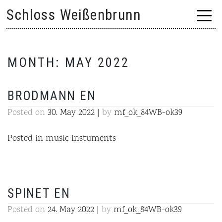
Skip
Schloss Weißenbrunn
to
content
MONTH:
MAY 2022
BRODMANN EN
Posted on
30. May 2022
|
by
mf_ok_84WB-ok39
Posted in
music Instuments
SPINET EN
Posted on
24. May 2022
|
by
mf_ok_84WB-ok39