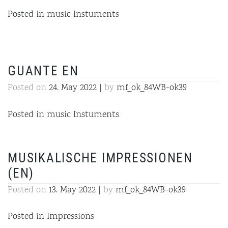
Posted in
music Instuments
GUANTE EN
Posted on
24. May 2022
|
by
mf_ok_84WB-ok39
Posted in
music Instuments
MUSIKALISCHE IMPRESSIONEN
(EN)
Posted on
13. May 2022
|
by
mf_ok_84WB-ok39
Posted in
Impressions