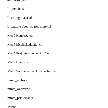
Impressions
Learning materials
Literature about source material
Menü Konzerte en
Menü Musikakademie_en
Menü Projekte (Unterseiten) en
Menü Über uns En
Menü Wettbewerbe (Unterseiten) en
mmm_archive
mmm_overview
mmm_participants
Music