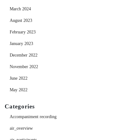
March 2024
August 2023
February 2023
January 2023
December 2022
November 2022
June 2022
May 2022
Categories
Accompaniment recording
air_overview
air_participants