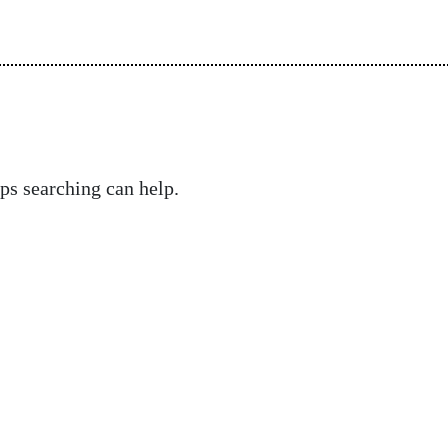
ps searching can help.