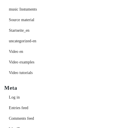
music Instuments
Source material
Startseite_en
uncategorized-en
Video en
Video examples
Video tutorials
Meta
Log in
Entries feed
Comments feed