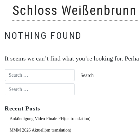
Skip
Schloss Weißenbrunn
to
content
NOTHING FOUND
It seems we can’t find what you’re looking for. Perha
Recent Posts
Ankündigung Video Finale FH(en translation)
MMM 2026 Aktuell(en translation)