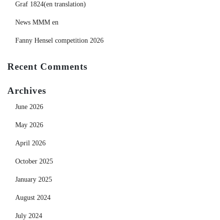
Graf 1824(en translation)
News MMM en
Fanny Hensel competition 2026
Recent Comments
Archives
June 2026
May 2026
April 2026
October 2025
January 2025
August 2024
July 2024