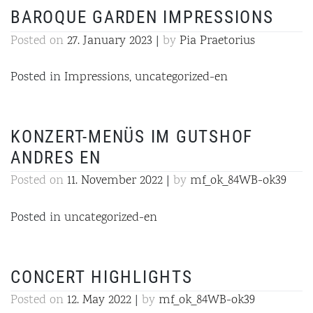
BAROQUE GARDEN IMPRESSIONS
Posted on
27. January 2023
|
by
Pia Praetorius
Posted in
Impressions
,
uncategorized-en
KONZERT-MENÜS IM GUTSHOF
ANDRES EN
Posted on
11. November 2022
|
by
mf_ok_84WB-ok39
Posted in
uncategorized-en
CONCERT HIGHLIGHTS
Posted on
12. May 2022
|
by
mf_ok_84WB-ok39