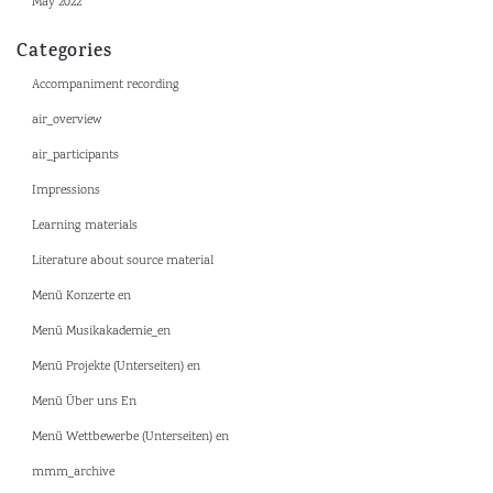
May 2022
Categories
Accompaniment recording
air_overview
air_participants
Impressions
Learning materials
Literature about source material
Menü Konzerte en
Menü Musikakademie_en
Menü Projekte (Unterseiten) en
Menü Über uns En
Menü Wettbewerbe (Unterseiten) en
mmm_archive