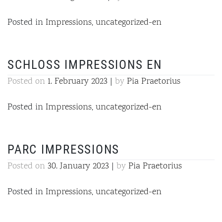
Posted in
Impressions
,
uncategorized-en
SCHLOSS IMPRESSIONS EN
Posted on
1. February 2023
|
by
Pia Praetorius
Posted in
Impressions
,
uncategorized-en
PARC IMPRESSIONS
Posted on
30. January 2023
|
by
Pia Praetorius
Posted in
Impressions
,
uncategorized-en