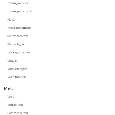
mmm_overview
mmm_participants
Music
music Instuments
Source material
Startseite_en
uncategorized-en
Video en
Video examples
Video tutorials
Meta
Log in
Entries feed
Comments feed