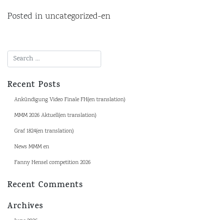
Posted in
uncategorized-en
Recent Posts
Ankündigung Video Finale FH(en translation)
MMM 2026 Aktuell(en translation)
Graf 1824(en translation)
News MMM en
Fanny Hensel competition 2026
Recent Comments
Archives