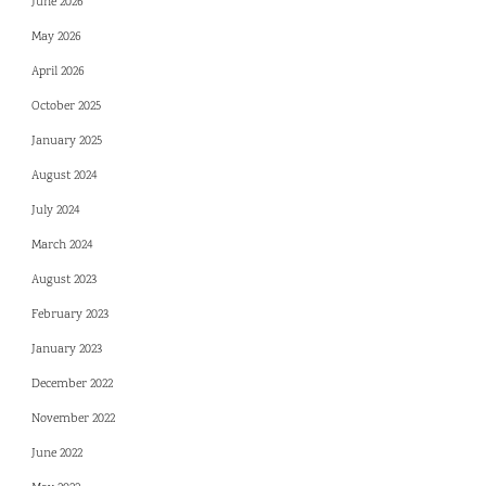
June 2026
May 2026
April 2026
October 2025
January 2025
August 2024
July 2024
March 2024
August 2023
February 2023
January 2023
December 2022
November 2022
June 2022