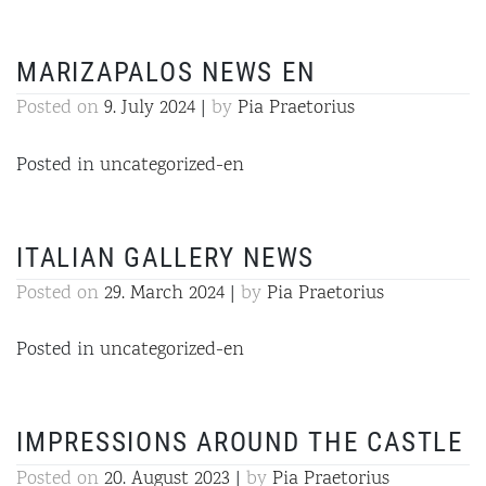
MARIZAPALOS NEWS EN
Posted on
9. July 2024
|
by
Pia Praetorius
Posted in
uncategorized-en
ITALIAN GALLERY NEWS
Posted on
29. March 2024
|
by
Pia Praetorius
Posted in
uncategorized-en
IMPRESSIONS AROUND THE CASTLE
Posted on
20. August 2023
|
by
Pia Praetorius