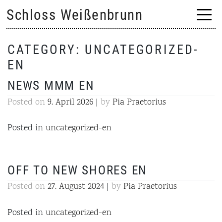
Skip
Schloss Weißenbrunn
to
content
CATEGORY:
UNCATEGORIZED-
EN
NEWS MMM EN
Posted on
9. April 2026
|
by
Pia Praetorius
Posted in
uncategorized-en
OFF TO NEW SHORES EN
Posted on
27. August 2024
|
by
Pia Praetorius
Posted in
uncategorized-en