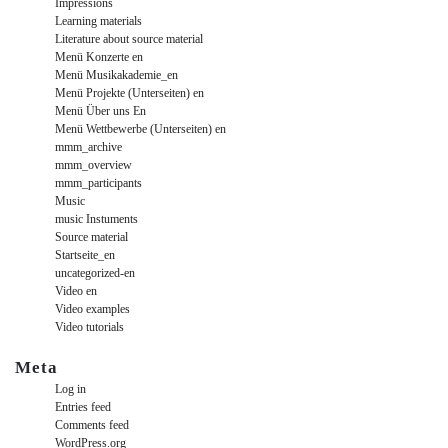
Impressions
Learning materials
Literature about source material
Menü Konzerte en
Menü Musikakademie_en
Menü Projekte (Unterseiten) en
Menü Über uns En
Menü Wettbewerbe (Unterseiten) en
mmm_archive
mmm_overview
mmm_participants
Music
music Instuments
Source material
Startseite_en
uncategorized-en
Video en
Video examples
Video tutorials
Meta
Log in
Entries feed
Comments feed
WordPress.org