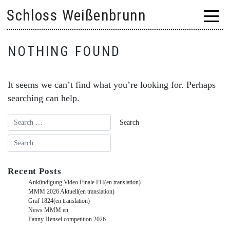
Skip
Schloss Weißenbrunn
to
content
NOTHING FOUND
It seems we can’t find what you’re looking for. Perhaps
searching can help.
Recent Posts
Ankündigung Video Finale FH(en translation)
MMM 2026 Aktuell(en translation)
Graf 1824(en translation)
News MMM en
Fanny Hensel competition 2026