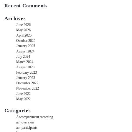
Recent Comments
Archives
June 2026
May 2026
April 2026
October 2025
January 2025
August 2024
July 2024
March 2024
August 2023
February 2023
January 2023
December 2022
November 2022
June 2022
May 2022
Categories
Accompaniment recording
air_overview
air_participants