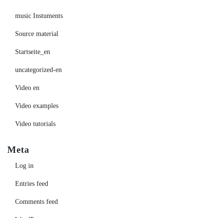
music Instuments
Source material
Startseite_en
uncategorized-en
Video en
Video examples
Video tutorials
Meta
Log in
Entries feed
Comments feed