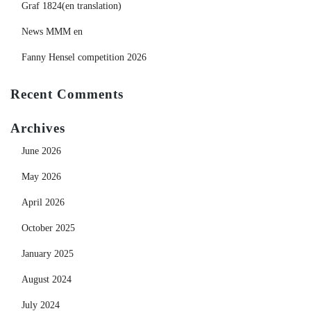
Graf 1824(en translation)
News MMM en
Fanny Hensel competition 2026
Recent Comments
Archives
June 2026
May 2026
April 2026
October 2025
January 2025
August 2024
July 2024