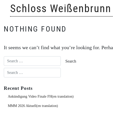
Skip
Schloss Weißenbrunn
to
content
NOTHING FOUND
It seems we can’t find what you’re looking for. Perha
Recent Posts
Ankündigung Video Finale FH(en translation)
MMM 2026 Aktuell(en translation)