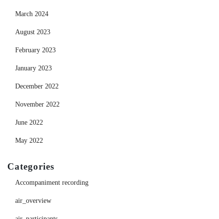
March 2024
August 2023
February 2023
January 2023
December 2022
November 2022
June 2022
May 2022
Categories
Accompaniment recording
air_overview
air_participants