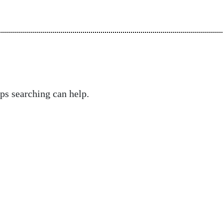
ps searching can help.