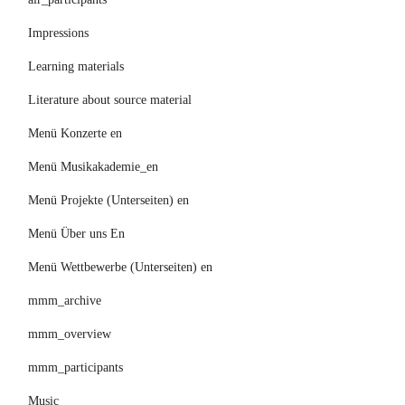
Impressions
Learning materials
Literature about source material
Menü Konzerte en
Menü Musikakademie_en
Menü Projekte (Unterseiten) en
Menü Über uns En
Menü Wettbewerbe (Unterseiten) en
mmm_archive
mmm_overview
mmm_participants
Music