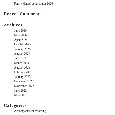
Fanny Hensel competition 2026
Recent Comments
Archives
June 2026
May 2026
April 2026
October 2025
January 2025
August 2024
July 2024
March 2024
August 2023
February 2023
January 2023
December 2022
November 2022
June 2022
May 2022
Categories
Accompaniment recording