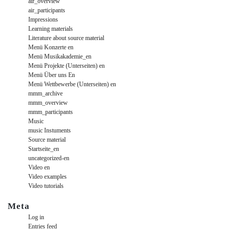
air_overview
air_participants
Impressions
Learning materials
Literature about source material
Menü Konzerte en
Menü Musikakademie_en
Menü Projekte (Unterseiten) en
Menü Über uns En
Menü Wettbewerbe (Unterseiten) en
mmm_archive
mmm_overview
mmm_participants
Music
music Instuments
Source material
Startseite_en
uncategorized-en
Video en
Video examples
Video tutorials
Meta
Log in
Entries feed