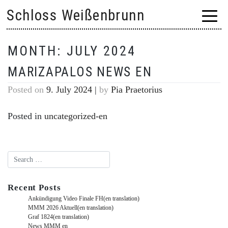
Skip
Schloss Weißenbrunn
to
content
MONTH:
JULY 2024
MARIZAPALOS NEWS EN
Posted on
9. July 2024
|
by
Pia Praetorius
Posted in
uncategorized-en
Recent Posts
Ankündigung Video Finale FH(en translation)
MMM 2026 Aktuell(en translation)
Graf 1824(en translation)
News MMM en