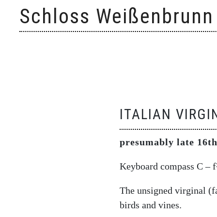
Skip
Schloss Weißenbrunn
to
content
ITALIAN VIRGI
presumably late 16th
Keyboard compass C – f³
The unsigned virginal (fa
birds and vines.