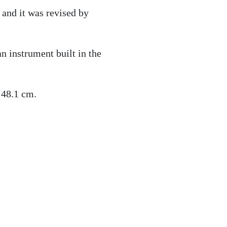
and it was revised by
n instrument built in the
 48.1 cm.