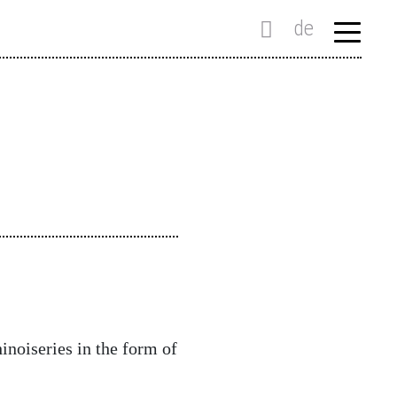
de
hinoiseries in the form of