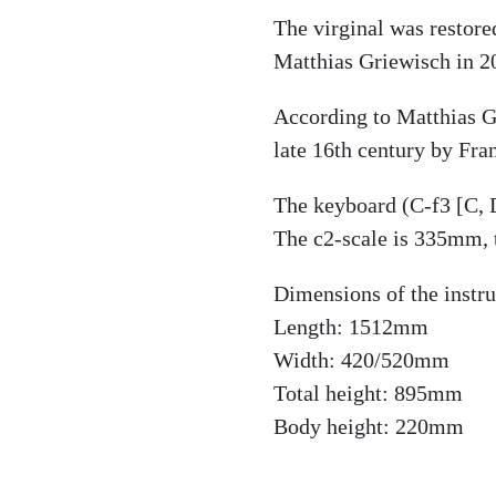
The virginal was restor
Matthias Griewisch in 2
According to Matthias Gr
late 16th century by Fra
The keyboard (C-f3 [C, D
The c2-scale is 335mm, 
Dimensions of the instr
Length: 1512mm
Width: 420/520mm
Total height: 895mm
Body height: 220mm