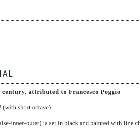
NAL
 century, attributed to Francesco Poggio
 (with short octave)
lse-inner-outer) is set in black and painted with fine c