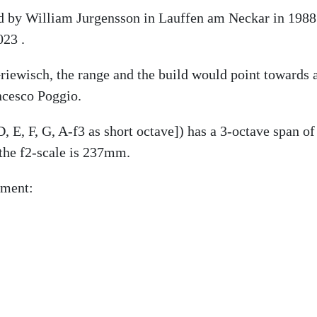
ed by William Jurgensson in Lauffen am Neckar in 1988 
023 .
iewisch, the range and the build would point towards a
ncesco Poggio.
, E, F, G, A-f3 as short octave]) has a 3-octave span of
the f2-scale is 237mm.
ument: