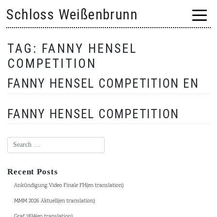
Skip
Schloss Weißenbrunn
to
content
TAG:
FANNY HENSEL
COMPETITION
FANNY HENSEL COMPETITION EN
FANNY HENSEL COMPETITION
Recent Posts
Ankündigung Video Finale FH(en translation)
MMM 2026 Aktuell(en translation)
Graf 1824(en translation)