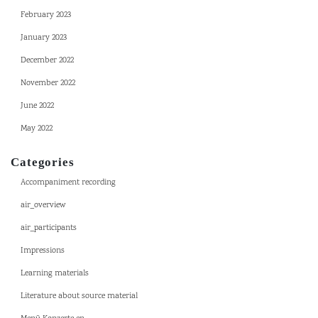
February 2023
January 2023
December 2022
November 2022
June 2022
May 2022
Categories
Accompaniment recording
air_overview
air_participants
Impressions
Learning materials
Literature about source material