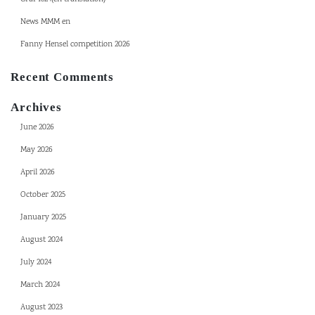
News MMM en
Fanny Hensel competition 2026
Recent Comments
Archives
June 2026
May 2026
April 2026
October 2025
January 2025
August 2024
July 2024
March 2024
August 2023