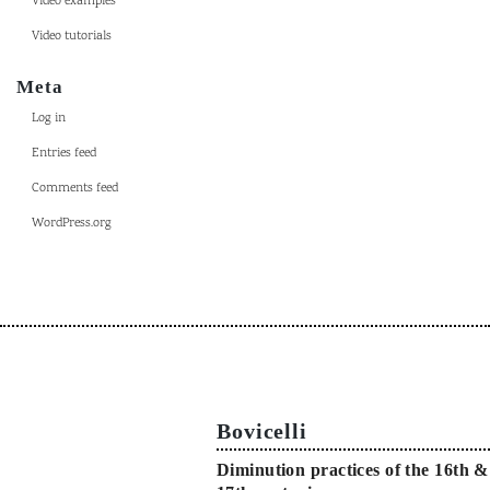
Video examples
Video tutorials
Meta
Log in
Entries feed
Comments feed
WordPress.org
Bovicelli
Diminution practices of the 16th &