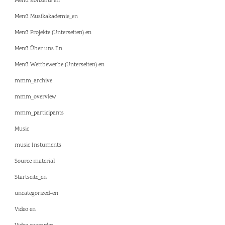
Menü Konzerte en
Menü Musikakademie_en
Menü Projekte (Unterseiten) en
Menü Über uns En
Menü Wettbewerbe (Unterseiten) en
mmm_archive
mmm_overview
mmm_participants
Music
music Instuments
Source material
Startseite_en
uncategorized-en
Video en