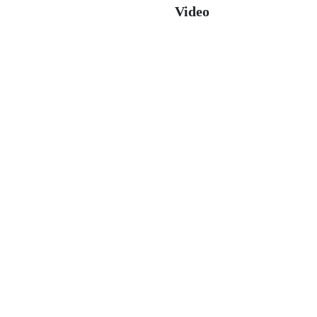
Video