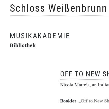
Skip
Schloss Weißenbrunn
to
content
MUSIKAKADEMIE
Bibliothek
OFF TO NEW S
Nicola Matteis, an Itali
Booklet
„Off to New Sh