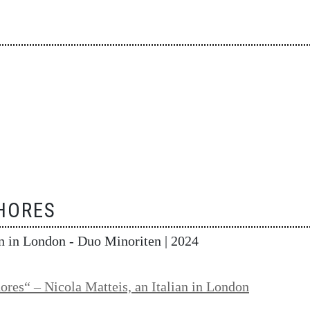
HORES
an in London - Duo Minoriten
| 2024
ores“ – Nicola Matteis, an Italian in London