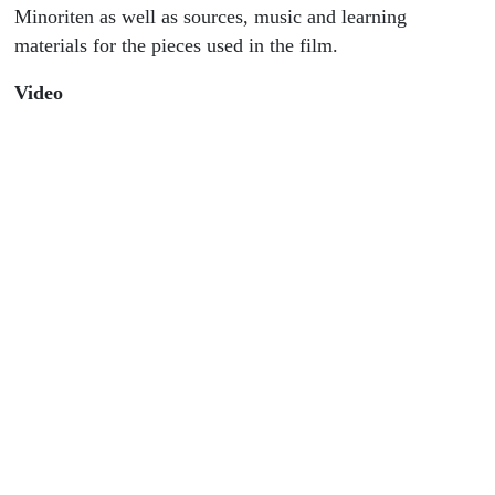
Minoriten as well as sources, music and learning
materials for the pieces used in the film.
Video