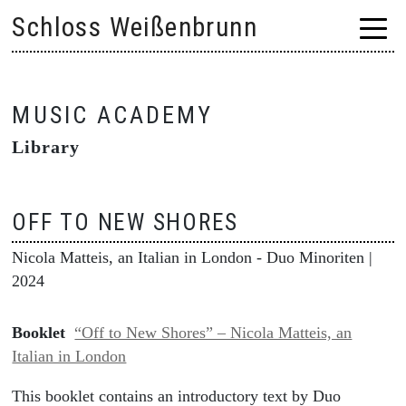
Skip
Schloss Weißenbrunn
to
content
MUSIC ACADEMY
Library
OFF TO NEW SHORES
Nicola Matteis, an Italian in London - Duo Minoriten
|
2024
Booklet
“Off to New Shores” – Nicola Matteis, an
Italian in London
This booklet contains an introductory text by Duo