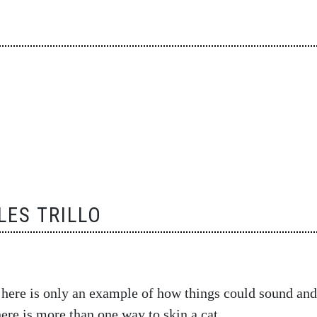
ES TRILLO
 here is only an example of how things could sound and
there is more than one way to skin a cat…