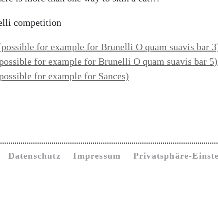
elli competition
(possible
for example for Brunelli
O quam suavis bar 3
possible
for example for Brunelli
O quam suavis
bar 5)
possible for example for Sances)
Datenschutz
Impressum
Privatsphäre-Einst