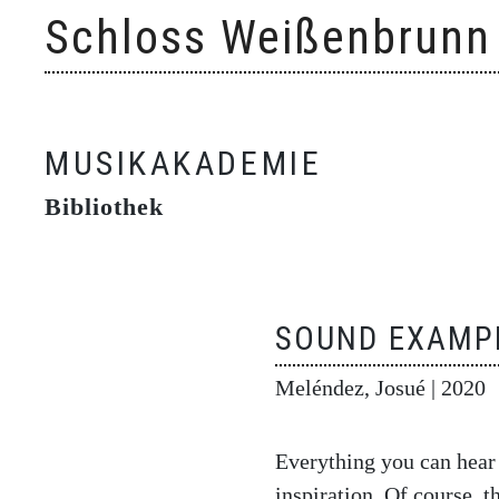
Skip
Schloss Weißenbrunn
to
content
MUSIKAKADEMIE
Bibliothek
SOUND EXAMPL
Meléndez, Josué
| 2020
Everything you can hear
inspiration. Of course, 