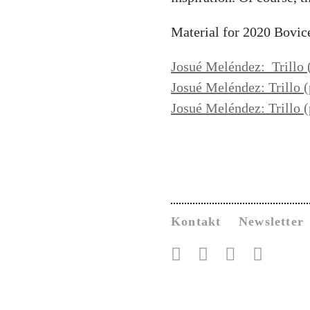
Material for 2020 Bovic
Josué Meléndez: Trillo 
Josué Meléndez: Trillo
(
Josué Meléndez: Trillo (
Kontakt
Newsletter