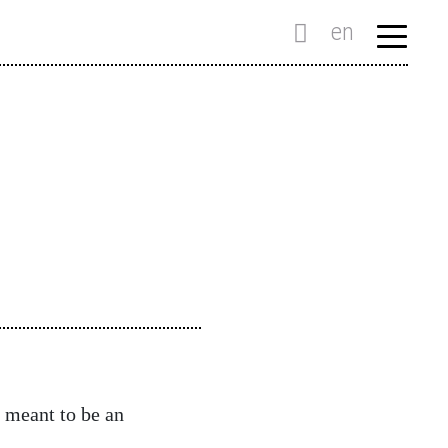
en
 meant to be an