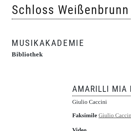
Skip
Schloss Weißenbrunn
to
content
MUSIKAKADEMIE
Bibliothek
AMARILLI MIA
Giulio Caccini
Faksimile
Giulio Caccin
Video