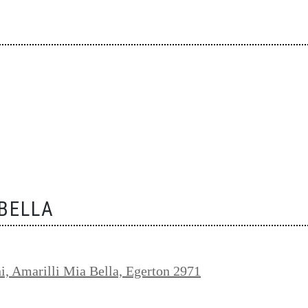
 BELLA
i, Amarilli Mia Bella, Egerton 2971