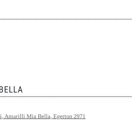
 BELLA
i, Amarilli Mia Bella, Egerton 2971