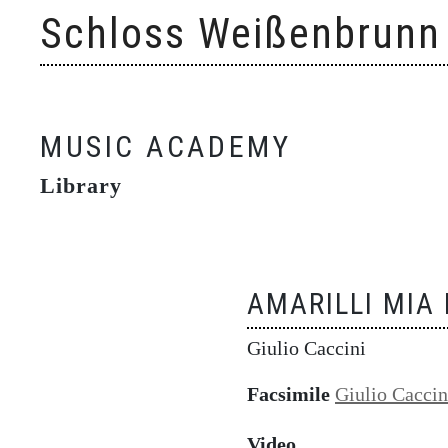
Skip
Schloss Weißenbrunn
to
content
MUSIC ACADEMY
Library
AMARILLI MIA
Giulio Caccini
Facsimile
Giulio Caccin
Video