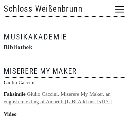
Skip
Schloss Weißenbrunn
to
content
MUSIKAKADEMIE
Bibliothek
MISERERE MY MAKER
Giulio Caccini
Faksimile
Giulio Caccini, Miserere My Maker, an
english retexting of Amarilli [L-Bl Add ms 15117 ]
Video