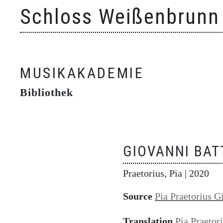
Skip
Schloss Weißenbrunn
to
content
MUSIKAKADEMIE
Bibliothek
GIOVANNI BAT
Praetorius, Pia
| 2020
Source
Pia Praetorius G
Translation
Pia Praetor