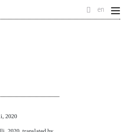
en
i, 2020
i, 2020, translated by