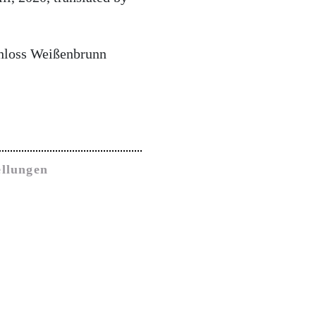
chloss Weißenbrunn
ellungen