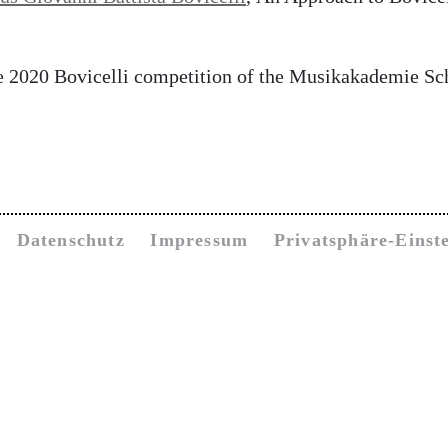
he 2020 Bovicelli competition of the Musikakademie S
Datenschutz
Impressum
Privatsphäre-Einst