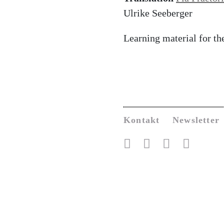
Ulrike Seeberger
Learning material for t
Kontakt
Newsletter