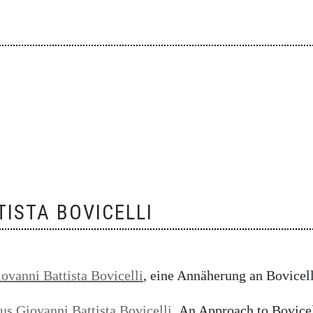
TISTA BOVICELLI
iovanni Battista Bovicelli
, eine Annäherung an Bovicell
ius Giovanni Battista Bovicelli
,
An Approach to Bovicell