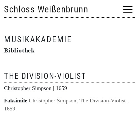
Skip
Schloss Weißenbrunn
to
content
MUSIKAKADEMIE
Bibliothek
THE DIVISION-VIOLIST
Christopher Simpson
| 1659
Faksimile
Christopher Simpson, The Division-Violist ,
1659