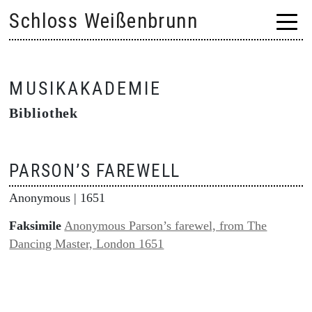
Skip
Schloss Weißenbrunn
to
content
MUSIKAKADEMIE
Bibliothek
PARSON’S FAREWELL
Anonymous
| 1651
Faksimile
Anonymous Parson’s farewel, from The
Dancing Master, London 1651