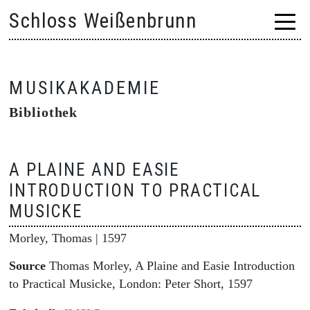
Skip
Schloss Weißenbrunn
to
content
MUSIKAKADEMIE
Bibliothek
A PLAINE AND EASIE
INTRODUCTION TO PRACTICAL
MUSICKE
Morley, Thomas
| 1597
Source
Thomas Morley, A Plaine and Easie Introduction
to Practical Musicke, London: Peter Short, 1597