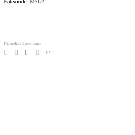
Faksimile
IMSLP
Privatsphäre-Einstellungen
en