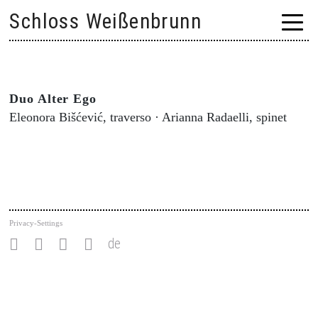
Skip
Schloss Weißenbrunn
to
content
Duo Alter Ego
Eleonora Bišćević, traverso · Arianna Radaelli, spinet
Privacy-Settings
de