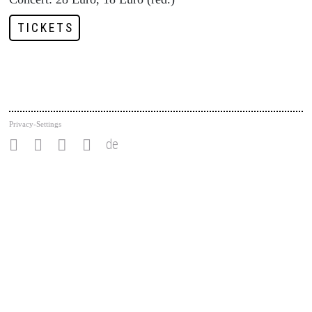
TICKETS
Privacy-Settings
de