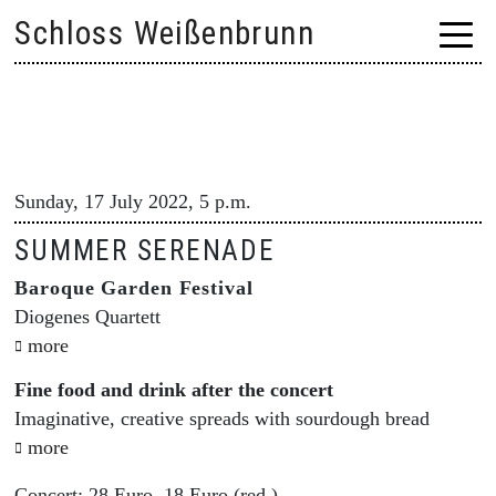
Skip
Schloss Weißenbrunn
to
content
Sunday, 17 July 2022, 5 p.m.
SUMMER SERENADE
Baroque Garden Festival
Diogenes Quartett
more
Fine food and drink after the concert
Imaginative, creative spreads with sourdough bread
more
Concert: 28 Euro, 18 Euro (red.)