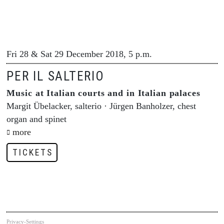
Fri 28 & Sat 29 December 2018, 5 p.m.
PER IL SALTERIO
Music at Italian courts and in Italian palaces
Margit Übelacker, salterio · Jürgen Banholzer, chest
organ and spinet
more
TICKETS
Privacy-Settings