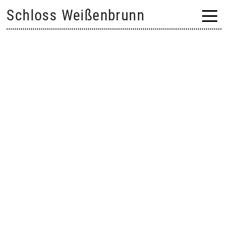
Skip
Schloss Weißenbrunn
to
content