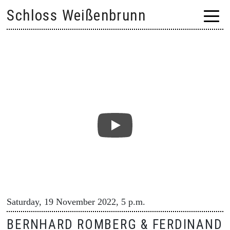
Skip
Schloss Weißenbrunn
to
content
Saturday, 19 November 2022, 5 p.m.
BERNHARD ROMBERG & FERDINAND