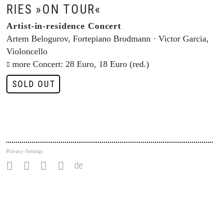
RIES »ON TOUR«
Artist-in-residence Concert
Artem Belogurov, Fortepiano Brodmann · Victor Garcia,
Violoncello
more
Concert: 28 Euro, 18 Euro (red.)
SOLD OUT
Privacy-Settings
de