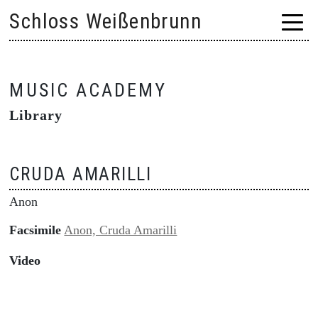
Skip
Schloss Weißenbrunn
to
content
MUSIC ACADEMY
Library
CRUDA AMARILLI
Anon
Facsimile
Anon, Cruda Amarilli
Video