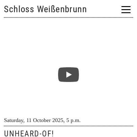
Skip
Schloss Weißenbrunn
to
content
Saturday, 11 October 2025, 5 p.m.
UNHEARD-OF!