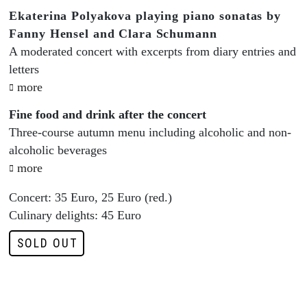
Ekaterina Polyakova playing piano sonatas by
Fanny Hensel and Clara Schumann
A moderated concert with excerpts from diary entries and
letters
more
Fine food and drink after the concert
Three-course autumn menu including alcoholic and non-
alcoholic beverages
more
Concert: 35 Euro, 25 Euro (red.)
Culinary delights: 45 Euro
SOLD OUT