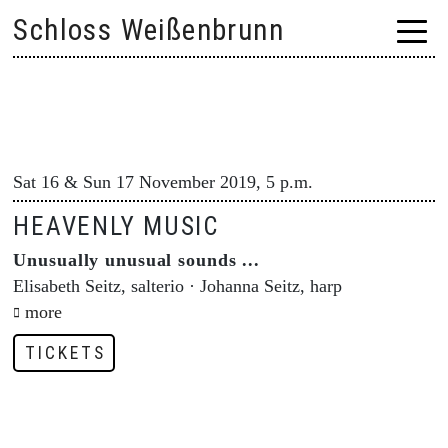
Skip
Schloss Weißenbrunn
to
content
Sat 16 & Sun 17 November 2019, 5 p.m.
HEAVENLY MUSIC
Unusually unusual sounds ...
Elisabeth Seitz, salterio · Johanna Seitz, harp
more
TICKETS