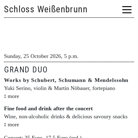
Skip
Schloss Weißenbrunn
to
content
Sunday, 25 October 2026, 5 p.m.
GRAND DUO
Works by Schubert, Schumann & Mendelssohn
Yuki Serino, violin & Martin Nöbauer, fortepiano
more
Fine food and drink after the concert
Wine, non-alcoholic drinks & delicious savoury snacks
more
Concert: 35 Euro, 17.5 Euro (red.)