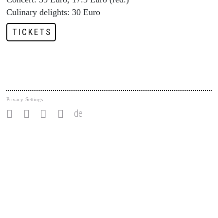
Culinary delights: 30 Euro
TICKETS
Privacy-Settings
de