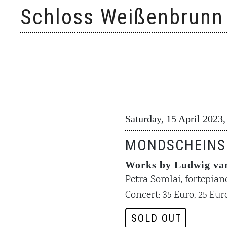
Skip
Schloss Weißenbrunn
to
content
Saturday, 15 April 2023,
MONDSCHEINS
Works by Ludwig van
Petra Somlai, fortepian
Concert: 35 Euro, 25 Euro
SOLD OUT