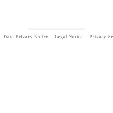
Data Privacy Notice
Legal Notice
Privacy-Se