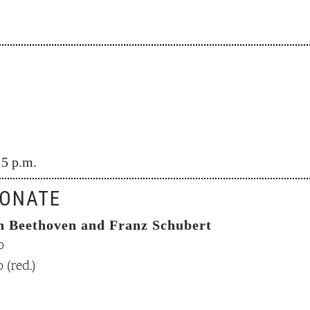
 5 p.m.
ONATE
 Beethoven and Franz Schubert
o
 (red.)