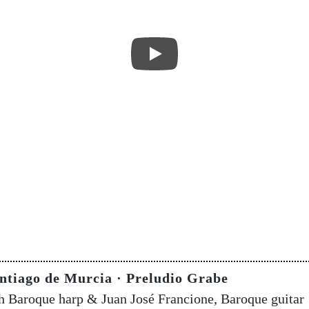
ntiago de Murcia · Preludio Grabe
sh Baroque harp & Juan José Francione, Baroque guitar 