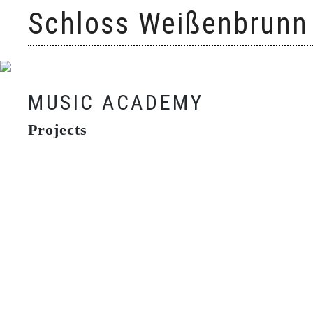
Skip
Schloss Weißenbrunn
to
content
MUSIC ACADEMY
Projects