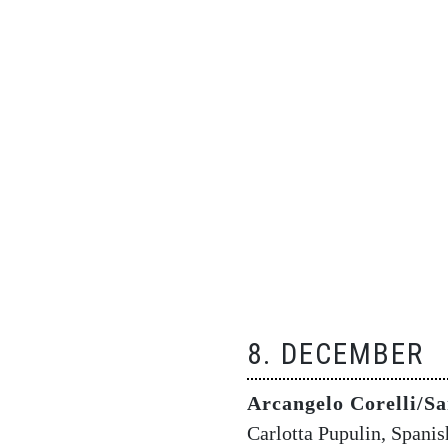
8. DECEMBER
Arcangelo Corelli/Sa
Carlotta Pupulin, Spani