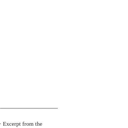
· Excerpt from the