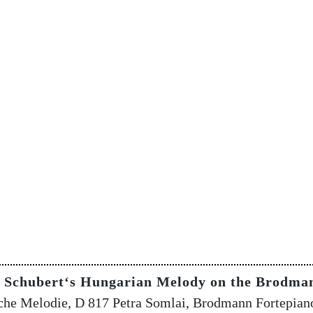
g Schubert‘s Hungarian Melody on the Brodma
che Melodie, D 817 Petra Somlai, Brodmann Fortepian