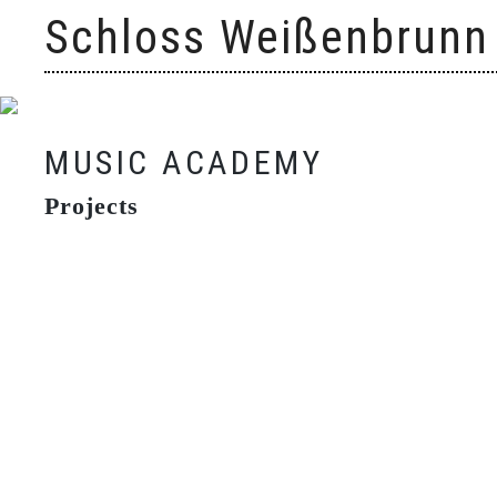
Skip
Schloss Weißenbrunn
to
content
MUSIC ACADEMY
Projects