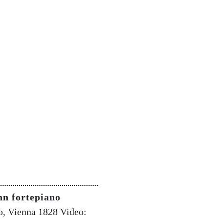
nn fortepiano
o, Vienna 1828 Video: