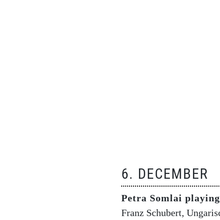
6. DECEMBER
Petra Somlai playin
Franz Schubert, Ungaris