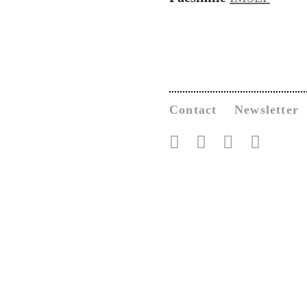
Contact
Newsletter