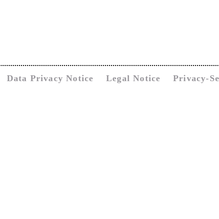
Data Privacy Notice
Legal Notice
Privacy-Se