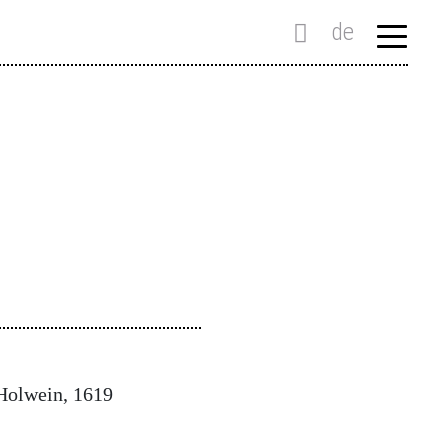
de
 Holwein, 1619