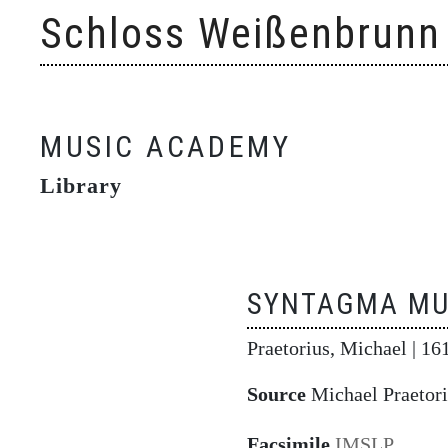
Skip
Schloss Weißenbrunn
to
content
MUSIC ACADEMY
Library
SYNTAGMA MU
Praetorius, Michael
| 16
Source
Michael Praetori
Facsimile
IMSLP