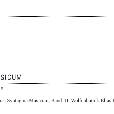
SICUM
19
us, Syntagma Musicum, Band III, Wolfenbüttel: Elias