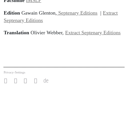
Facsimile
IMSLP
Edition
Gawain Glenton,
Septenary Editions
|
Extract
Septenary Editions
Translation
Olivier Webber,
Extract Septenary Editions
Privacy-Settings
de