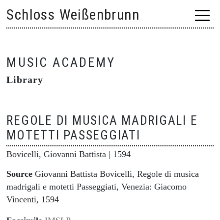
Skip
Schloss Weißenbrunn
to
content
MUSIC ACADEMY
Library
REGOLE DI MUSICA MADRIGALI E
MOTETTI PASSEGGIATI
Bovicelli, Giovanni Battista
| 1594
Source
Giovanni Battista Bovicelli, Regole di musica
madrigali e motetti Passeggiati, Venezia: Giacomo
Vincenti, 1594