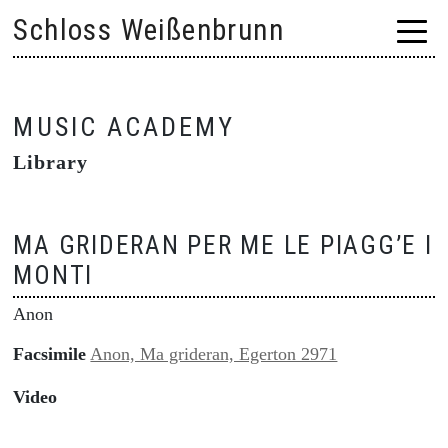
Skip
Schloss Weißenbrunn
to
content
MUSIC ACADEMY
Library
MA GRIDERAN PER ME LE PIAGG’E I
MONTI
Anon
Facsimile
Anon, Ma grideran, Egerton 2971
Video